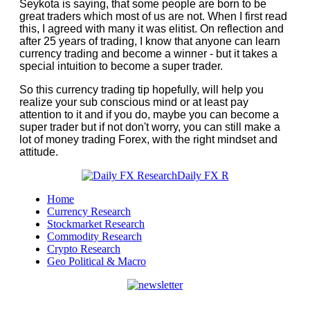
Seykota is saying, that some people are born to be
great traders which most of us are not. When I first read
this, I agreed with many it was elitist. On reflection and
after 25 years of trading, I know that anyone can learn
currency trading and become a winner - but it takes a
special intuition to become a super trader.
So this currency trading tip hopefully, will help you
realize your sub conscious mind or at least pay
attention to it and if you do, maybe you can become a
super trader but if not don't worry, you can still make a
lot of money trading Forex, with the right mindset and
attitude.
Home
Currency Research
Stockmarket Research
Commodity Research
Crypto Research
Geo Political & Macro