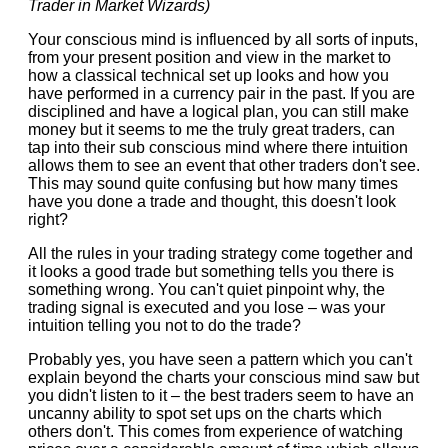
Trader in Market Wizards)
Your conscious mind is influenced by all sorts of inputs,
from your present position and view in the market to
how a classical technical set up looks and how you
have performed in a currency pair in the past. If you are
disciplined and have a logical plan, you can still make
money but it seems to me the truly great traders, can
tap into their sub conscious mind where there intuition
allows them to see an event that other traders don't see.
This may sound quite confusing but how many times
have you done a trade and thought, this doesn't look
right?
All the rules in your trading strategy come together and
it looks a good trade but something tells you there is
something wrong. You can't quiet pinpoint why, the
trading signal is executed and you lose – was your
intuition telling you not to do the trade?
Probably yes, you have seen a pattern which you can't
explain beyond the charts your conscious mind saw but
you didn't listen to it – the best traders seem to have an
uncanny ability to spot set ups on the charts which
others don't. This comes from experience of watching