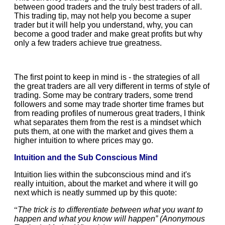
between good traders and the truly best traders of all.
This trading tip, may not help you become a super
trader but it will help you understand, why, you can
become a good trader and make great profits but why
only a few traders achieve true greatness.
The first point to keep in mind is - the strategies of all
the great traders are all very different in terms of style of
trading. Some may be contrary traders, some trend
followers and some may trade shorter time frames but
from reading profiles of numerous great traders, I think
what separates them from the rest is a mindset which
puts them, at one with the market and gives them a
higher intuition to where prices may go.
Intuition and the Sub Conscious Mind
Intuition lies within the subconscious mind and it's
really intuition, about the market and where it will go
next which is neatly summed up by this quote:
“
The trick is to differentiate between what you want to
happen and what you know will happen” (Anonymous