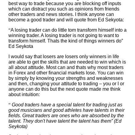
best way to trade because you are blocking off inputs
which can distract you such as opinions from friends
other traders and news stories. I think anyone can
become a good trader and will quote from Ed Sekyota:
“
A losing trader can do little tom transform himself into a
winning trader. A losing trader is not going to want to
transform himself. Thats the kind of things winners do”
Ed Seykota
I would say that losers are losers only winners in life
are able to get the skills that are needed to win which is
all about attitude. Most can and thats why most traders
in Forex and other financial markets lose. You can win
by simply by knowing your strengths and weaknesses
and then, changing your attitude to trading – you or I or
anyone can do this but the next quote made me think
about intuition:
“
Good traders have a special talent for trading just as
good musicians and good athletes have talents in their
fields. Great traders are ones who are absorbed by the
talent. They don't have talent the talent has them” (Ed
Seykota)