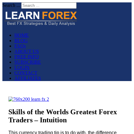
Search ...
HOME
BLOG
FAQs
ABOUT US
FREE INFO
SUBSCRIBE
LOGIN
CONTACT
AFFILIATES
Skills of the Worlds Greatest Forex
Traders – Intuition
This currency trading tip is to do with, the difference