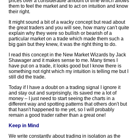
prices over a considerable amount of time which allows
them to feel the market and to act on intuition and know
their right.
It might sound a bit of a wacky concept but read about
the great traders and you will see, how many can't quite
explain why they were so bullish or bearish of a
particular market on a trade which made them such a
big gain but they knew, it was the right thing to do.
I read this concept in the New Market Wizards by Jack
Shawager and it makes sense to me. Many times I
have put on a trade, it looks good but I know there is
something not right which my intuition is telling me but I
still did the trade.
Today if I have a doubt on a trading signal I ignore it
and stay out and surprisingly, its saved me a lot of
money – I just need to start seeing the charts in a
different way and spotting patterns that others don't but
that hasn't happened to me yet, so I will probably
remain a good trader rather than a great one!
Keep in Mind
We write constantly about trading in isolation as the