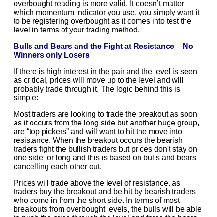
overbought reading is more valid. It doesn’t matter
which momentum indicator you use, you simply want it
to be registering overbought as it comes into test the
level in terms of your trading method.
Bulls and Bears and the Fight at Resistance – No
Winners only Losers
If there is high interest in the pair and the level is seen
as critical, prices will move up to the level and will
probably trade through it. The logic behind this is
simple:
Most traders are looking to trade the breakout as soon
as it occurs from the long side but another huge group,
are “top pickers” and will want to hit the move into
resistance. When the breakout occurs the bearish
traders fight the bullish traders but prices don't stay on
one side for long and this is based on bulls and bears
cancelling each other out.
Prices will trade above the level of resistance, as
traders buy the breakout and be hit by bearish traders
who come in from the short side. In terms of most
breakouts from overbought levels, the bulls will be able