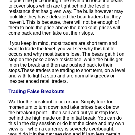
to push the price through the level and force the bears
to cover stops which are tight behind the level of
resistance that has given way. The bulls however may
look like they have defeated the bear traders but they
haven't. This is because, there will not be enough of
them to hold the price above the breakout, prices will
come back and then take out their stops.
If you keep in mind, most traders are short term and
want to trade the level, you will see why this battle
occurs and why most traders lose. The bears get hit on
stop on the poke above resistance, while the bulls get
in on the break and then are pushed back to their
stops.These traders are trading to short term, on a level
and with to tight a stop and are normally greedy or
inexperienced retail traders.
Trading False Breakouts
Wait for the breakout to occur and Simply look for
momentum to turn down and take prices back below
the breakout point – then sell and put your stop loss
behind the high made on the initial break. You can do
this in the day session or do it at the close and my own
view is – when a currency is severely overbought, I
would do it in the day session and if I am less certain I