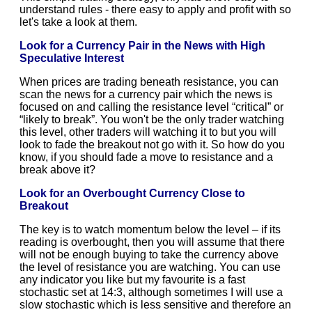
understand rules - there easy to apply and profit with so
let's take a look at them.
Look for a Currency Pair in the News with High
Speculative Interest
When prices are trading beneath resistance, you can
scan the news for a currency pair which the news is
focused on and calling the resistance level “critical” or
“likely to break”. You won't be the only trader watching
this level, other traders will watching it to but you will
look to fade the breakout not go with it. So how do you
know, if you should fade a move to resistance and a
break above it?
Look for an Overbought Currency Close to
Breakout
The key is to watch momentum below the level – if its
reading is overbought, then you will assume that there
will not be enough buying to take the currency above
the level of resistance you are watching. You can use
any indicator you like but my favourite is a fast
stochastic set at 14:3, although sometimes I will use a
slow stochastic which is less sensitive and therefore an