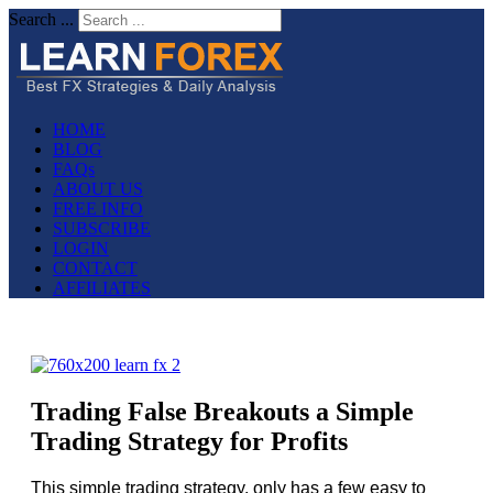
Search ...
HOME
BLOG
FAQs
ABOUT US
FREE INFO
SUBSCRIBE
LOGIN
CONTACT
AFFILIATES
Trading False Breakouts a Simple
Trading Strategy for Profits
This simple trading strategy, only has a few easy to