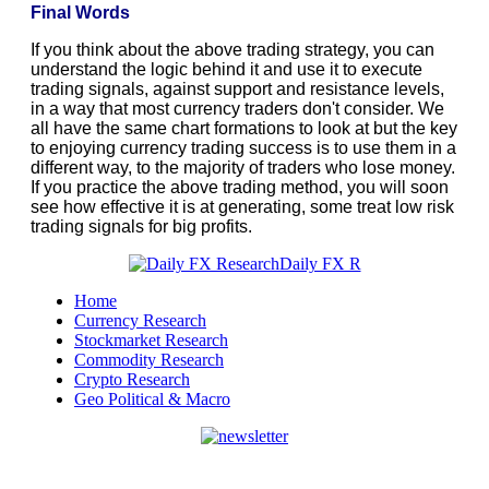
Final Words
If you think about the above trading strategy, you can
understand the logic behind it and use it to execute
trading signals, against support and resistance levels,
in a way that most currency traders don't consider. We
all have the same chart formations to look at but the key
to enjoying currency trading success is to use them in a
different way, to the majority of traders who lose money.
If you practice the above trading method, you will soon
see how effective it is at generating, some treat low risk
trading signals for big profits.
Home
Currency Research
Stockmarket Research
Commodity Research
Crypto Research
Geo Political & Macro