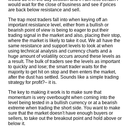
would wait for the close of business and see if prices
are back below resistance and sell.
The trap most traders fall into when keying off an
important resistance level, either from a bullish or
bearish point of view is being to eager to put their
trading signal in the market and also, placing their stop,
where the market is likely to take it out. We all have the
same resistance and support levels to look at when
using technical analysis and currency charts and a
huge amount of volatility occurs around these levels as
a result. The bulk of traders see the levels as important
to quickly and lose; the smart trader waits for the
majority to get hit on stop and then enters the market,
after the dust has settled. Sounds like a simple trading
strategy for profit?– it is.
The key to making it work is to make sure that
momentum is very overbought when coming into the
level being tested in a bullish currency or at a bearish
extreme when trading the short side. You want to make
sure that the market doesn't have enough buyers or
sellers, to take out the breakout point and hold above or
below it.