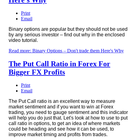
Print
Email
Binary options are popular but they should not be used
by any serious investor – find out why in the enclosed
video tutorial.
Read more: Binary Options – Don't trade them Here's Why
The Put Call Ratio in Forex For
Bigger FX Profits
Print
Email
The Put Call ratio is an excellent way to measure
market sentiment and if you want to win at Forex
trading, you need to gauge sentiment and this indicator
will help you do just that. Let's look at how to use to put
call ratio in options, to get an idea of where markets
could be heading and see how it can be used, to
improve market timing and profits from trades.