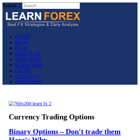
Search ...
HOME
BLOG
FAQs
ABOUT US
FREE INFO
SUBSCRIBE
LOGIN
CONTACT
AFFILIATES
Currency Trading Options
Binary Options – Don't trade them
Here's Why