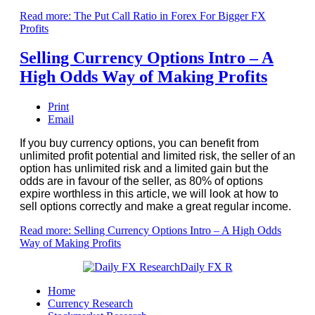
Read more: The Put Call Ratio in Forex For Bigger FX
Profits
Selling Currency Options Intro – A
High Odds Way of Making Profits
Print
Email
If you buy currency options, you can benefit from
unlimited profit potential and limited risk, the seller of an
option has unlimited risk and a limited gain but the
odds are in favour of the seller, as 80% of options
expire worthless in this article, we will look at how to
sell options correctly and make a great regular income.
Read more: Selling Currency Options Intro – A High Odds
Way of Making Profits
Home
Currency Research