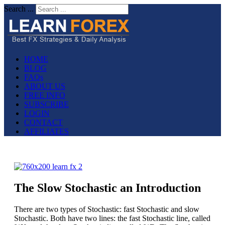
Search ...
HOME
BLOG
FAQs
ABOUT US
FREE INFO
SUBSCRIBE
LOGIN
CONTACT
AFFILIATES
The Slow Stochastic an Introduction
There are two types of Stochastic: fast Stochastic and slow
Stochastic. Both have two lines: the fast Stochastic line, called