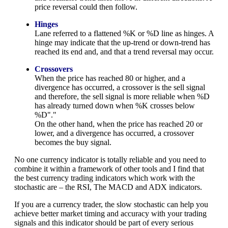
price reversal could then follow.
Hinges
Lane referred to a flattened %K or %D line as hinges. A
hinge may indicate that the up-trend or down-trend has
reached its end and, and that a trend reversal may occur.
Crossovers
When the price has reached 80 or higher, and a
divergence has occurred, a crossover is the sell signal
and therefore, the sell signal is more reliable when %D
has already turned down when %K crosses below
%D"."
On the other hand, when the price has reached 20 or
lower, and a divergence has occurred, a crossover
becomes the buy signal.
No one currency indicator is totally reliable and you need to
combine it within a framework of other tools and I find that
the best currency trading indicators which work with the
stochastic are – the RSI, The MACD and ADX indicators.
If you are a currency trader, the slow stochastic can help you
achieve better market timing and accuracy with your trading
signals and this indicator should be part of every serious