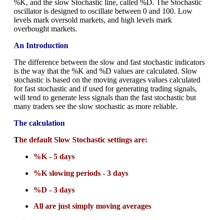
%K, and the slow Stochastic line, called %D. The Stochastic
oscillator is designed to oscillate between 0 and 100. Low
levels mark oversold markets, and high levels mark
overbought markets.
An Introduction
The difference between the slow and fast stochastic indicators
is the way that the %K and %D values are calculated. Slow
stochastic is based on the moving averages values calculated
for fast stochastic and if used for generating trading signals,
will tend to generate less signals than the fast stochastic but
many traders see the slow stochastic as more reliable.
The calculation
T
he default Slow Stochastic settings are:
%K - 5 days
%K slowing periods - 3 days
%D - 3 days
All are just simply moving averages