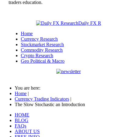
traders education.
Home
Currency Research
Stockmarket Research
Commodity Research
Crypto Research
Geo Political & Macro
You are here:
Home
|
Currency Trading Indicators
|
The Slow Stochastic an Introduction
HOME
BLOG
FAQs
ABOUT US
FREE INFO