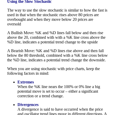
Using the Slow Stochastic
The way to use the slow stochastic is similar to how the fast is
used in that when the stochastic rises above 80 prices are
overbought and when they move below 20 prices are
oversold
A Bullish Move: %K and %D lines fall below and then rise
above the 20, combined with with a %K line cross above the
%D line, indicates a potential trend change to the upside
A Bearish Move: %K and %D lines rise above and then fall
below the 80 threshold, combined with a %K line cross below
the %D line, indicates a potential trend change the downside.
When you are using stochastic with price charts, keep the
following factors in mind:
Extremes
When the %K line nears the 100% or 0% line a big
potential move is set to occur – either a significant
correction or a trend change.
Divergences
A divergence is said to have occurred when the price
and oscillator trend lines move in different directions. A