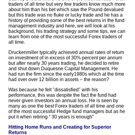
traders of all time but very few traders know much more
about him than his bet which saw the Pound devalued
but this trade was no fluke or lucky trade and he has a
history of providing some of the best returns in the fund
management industry and here, we will look at his
background, his trading strategy and some tips, we can
learn from one of the most successful Forex traders of
all time.
Druckenmiller typically achieved annual rates of return
on investment of in excess of 30% percent per annum
but after nearly 30 years trading, he decided to retire
and shut down Duquesne Capital Management. He
had run the firm since the early1980s which at the time
had over over 12 billion in assets – the reason?
Was because he felt "dissatisfied" with his
performance, this was despite the fact the fund had
never given investors an annual loss. He is seen by
many as one the best Forex traders of all time and one
of the most successful Hedge fund managers but as he
put it when retiring “ 30 years is enough”
Hitting Home Runs and Creating for Superior
Returns