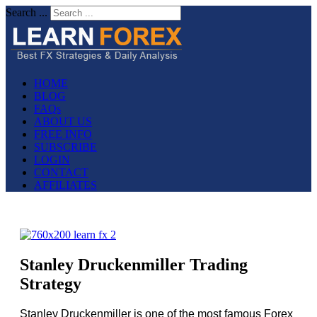
Search ...
HOME
BLOG
FAQs
ABOUT US
FREE INFO
SUBSCRIBE
LOGIN
CONTACT
AFFILIATES
Stanley Druckenmiller Trading
Strategy
Stanley Druckenmiller is one of the most famous Forex