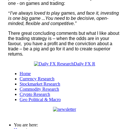
one - on games and trading:
“
I’ve always loved to play games, and face it, investing
is one big game ...You need to be decisive, open-
minded, flexible and competitive.”
There great concluding comments but what I like about
the trading strategy is – when the odds are in your
favour, you have a profit and the conviction about a
trade – be a pig and go for it and to create superior
returns
.
Home
Currency Research
Stockmarket Research
Commodity Research
Crypto Research
Geo Political & Macro
You are here: