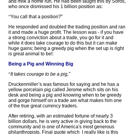
and milk a home run. He had been taught this by Soros,
who once dismissed his 1 billion position as:
“
You call that a position?”
He responded and doubled the trading position and ran
it and made a huge profit.
The lesson was - if you have
a strong conviction about a trade, you go for it and
while it does take courage to do this but it can make
huge gains; being a greedy pig when the set up is right
is great animal to be!:
Being a Pig and Winning Big
“
It takes courage to be a pig,”
Druckenmiller’s was famous for saying and he has a
yellow porcelain pig called Jerome which sits on his
desk and being a pig and knowing when to be greedy
and gorge himself on a trade are what makes him one
of the true great currency traders.
After retiring, with an estimated fortune of nearly 3
billion dollars, he is very active in giving back to the
community and is one of America's most generous
philanthropists. Final quote which I really like is this