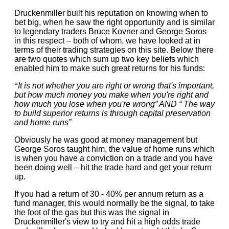
Druckenmiller built his reputation on knowing when to
bet big, when he saw the right opportunity and is similar
to legendary traders Bruce Kovner and George Soros
in this respect – both of whom, we have looked at in
terms of their trading strategies on this site. Below there
are two quotes which sum up two key beliefs which
enabled him to make such great returns for his funds:
“
It is not whether you are right or wrong that's important,
but how much money you make when you're right and
how much you lose when you're wrong” AND “
The way
to build superior returns is through capital preservation
and home runs”
Obviously he was good at money management but
George Soros taught him, the value of home runs which
is when you have a conviction on a trade and you have
been doing well – hit the trade hard and get your return
up.
If you had a return of 30 - 40% per annum return as a
fund manager, this would normally be the signal, to take
the foot of the gas but this was the signal in
Druckenmiller's view to try and hit a high odds trade